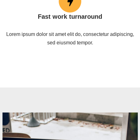
Fast work turnaround
Lorem ipsum dolor sit amet elit do, consectetur adipiscing,
sed eiusmod tempor.