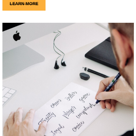
LEARN MORE