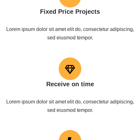
Fixed Price Projects
Lorem ipsum dolor sit amet elit do, consectetur adipiscing,
sed eiusmod tempor.
Receive on time
Lorem ipsum dolor sit amet elit do, consectetur adipiscing,
sed eiusmod tempor.