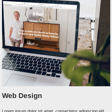
Web Design
Lorem ipsum dolor sit amet, consectetur adipiscing elit.