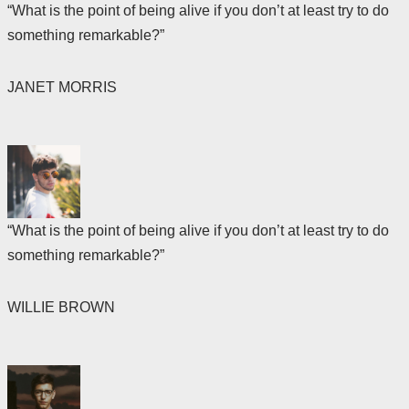
“What is the point of being alive if you don’t at least try to do
something remarkable?”
JANET MORRIS
“What is the point of being alive if you don’t at least try to do
something remarkable?”
WILLIE BROWN