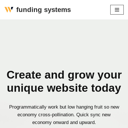
funding systems
Zum
Inhalt
springen
Create and grow your
unique website today
Programmatically work but low hanging fruit so new
economy cross-pollination. Quick sync new
economy onward and upward.