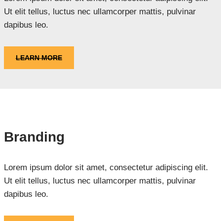
Ut elit tellus, luctus nec ullamcorper mattis, pulvinar
dapibus leo.
LEARN MORE
Branding
Lorem ipsum dolor sit amet, consectetur adipiscing elit.
Ut elit tellus, luctus nec ullamcorper mattis, pulvinar
dapibus leo.