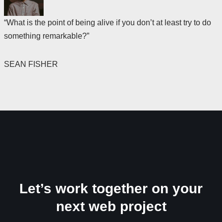
“What is the point of being alive if you don’t at least try to do
something remarkable?”
SEAN FISHER
Let’s work together on your
next web project