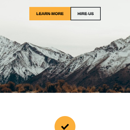
LEARN MORE
HIRE US