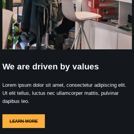
We are driven by values
Lorem ipsum dolor sit amet, consectetur adipiscing elit.
Ut elit tellus, luctus nec ullamcorper mattis, pulvinar
dapibus leo.
LEARN MORE