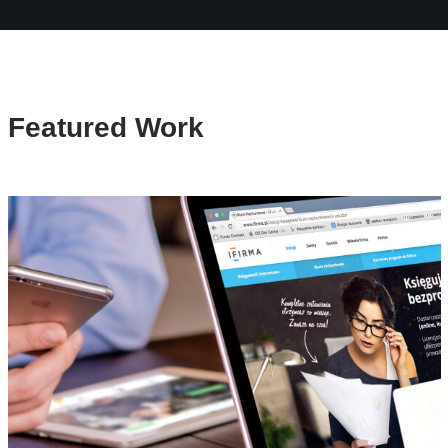
Featured Work