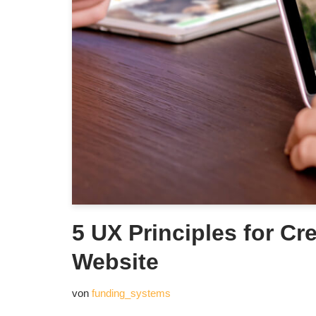
5 UX Principles for Cr
Website
von
funding_systems