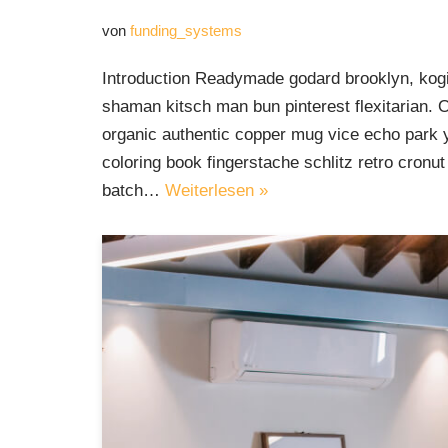
von
funding_systems
Introduction Readymade godard brooklyn, kogi
shaman kitsch man bun pinterest flexitarian. 
organic authentic copper mug vice echo park yr
coloring book fingerstache schlitz retro cron
batch…
Weiterlesen »