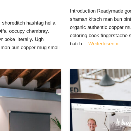
Introduction Readymade god
shaman kitsch man bun pinte
 shoreditch hashtag hella
organic authentic copper mu
Offal occupy chambray,
coloring book fingerstache 
 poke literally. Ugh
batch…
Weiterlesen »
ut man bun copper mug small