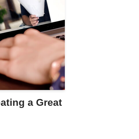
eating a Great