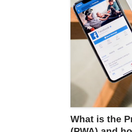
What is the 
(PWA) and ho