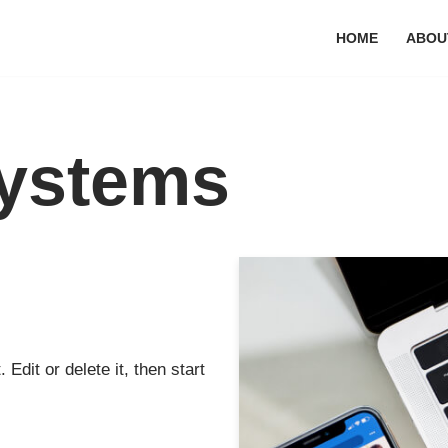
HOME
ABOU
ystems
Edit or delete it, then start