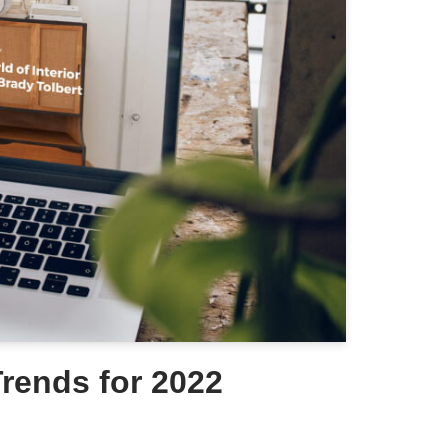
rends for 2022