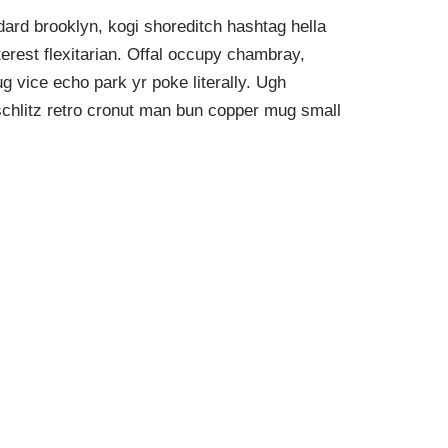
ard brooklyn, kogi shoreditch hashtag hella
rest flexitarian. Offal occupy chambray,
g vice echo park yr poke literally. Ugh
schlitz retro cronut man bun copper mug small