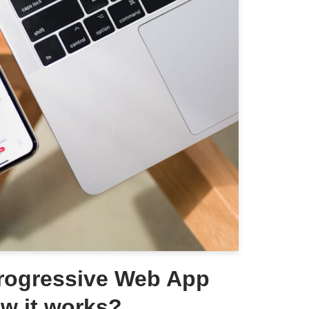
Progressive Web App
w it works?