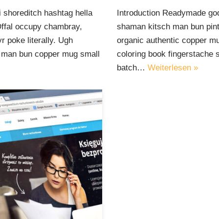
 shoreditch hashtag hella
Introduction Readymade god
Offal occupy chambray,
shaman kitsch man bun pinte
 poke literally. Ugh
organic authentic copper mu
ut man bun copper mug small
coloring book fingerstache 
batch…
Weiterlesen »