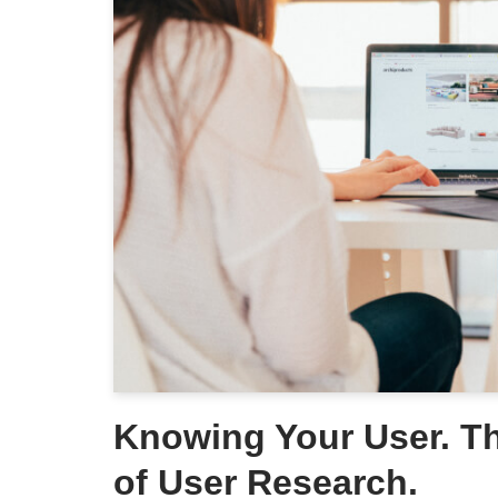
Knowing Your User. T
of User Research.