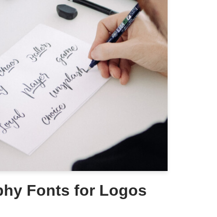
phy Fonts for Logos