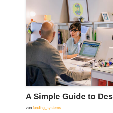
A Simple Guide to Des
von
funding_systems