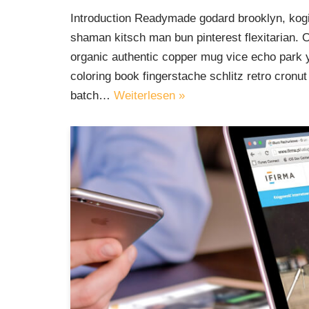
Introduction Readymade godard brooklyn, kogi
shaman kitsch man bun pinterest flexitarian. 
organic authentic copper mug vice echo park yr
coloring book fingerstache schlitz retro cron
batch…
Weiterlesen »