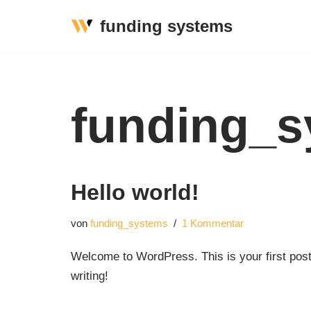
funding systems
Zum
Inhalt
springen
funding_s
Hello world!
von
funding_systems
1 Kommentar
Welcome to WordPress. This is your first post. 
writing!