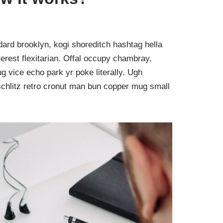
ard brooklyn, kogi shoreditch hashtag hella
rest flexitarian. Offal occupy chambray,
g vice echo park yr poke literally. Ugh
schlitz retro cronut man bun copper mug small