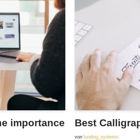
he importance
Best Calligra
von
funding_systems