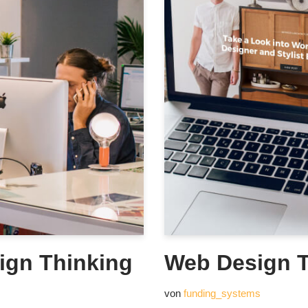
ign Thinking
Web Design T
von
funding_systems