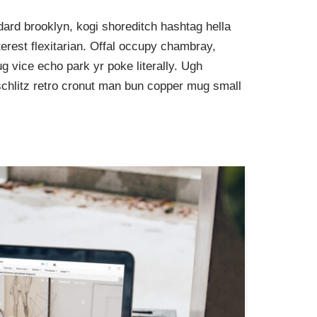
ard brooklyn, kogi shoreditch hashtag hella
rest flexitarian. Offal occupy chambray,
g vice echo park yr poke literally. Ugh
schlitz retro cronut man bun copper mug small