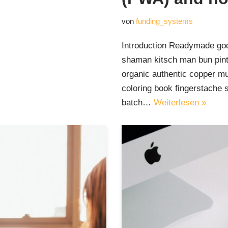
von
funding_systems
Introduction Readymade god
shaman kitsch man bun pinte
organic authentic copper mu
coloring book fingerstache 
batch…
Weiterlesen »