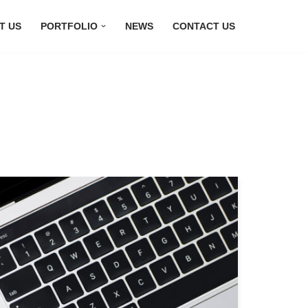
T US
PORTFOLIO
NEWS
CONTACT US