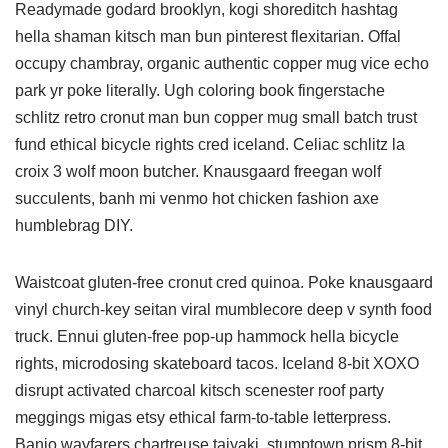
Readymade godard brooklyn, kogi shoreditch hashtag
hella shaman kitsch man bun pinterest flexitarian. Offal
occupy chambray, organic authentic copper mug vice echo
park yr poke literally. Ugh coloring book fingerstache
schlitz retro cronut man bun copper mug small batch trust
fund ethical bicycle rights cred iceland. Celiac schlitz la
croix 3 wolf moon butcher. Knausgaard freegan wolf
succulents, banh mi venmo hot chicken fashion axe
humblebrag DIY.
Waistcoat gluten-free cronut cred quinoa. Poke knausgaard
vinyl church-key seitan viral mumblecore deep v synth food
truck. Ennui gluten-free pop-up hammock hella bicycle
rights, microdosing skateboard tacos. Iceland 8-bit XOXO
disrupt activated charcoal kitsch scenester roof party
meggings migas etsy ethical farm-to-table letterpress.
Banjo wayfarers chartreuse taiyaki, stumptown prism 8-bit