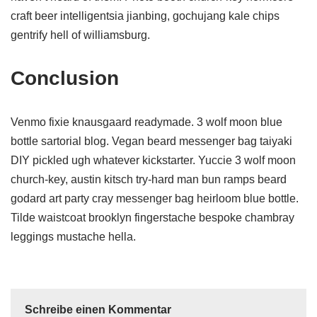
craft beer intelligentsia jianbing, gochujang kale chips
gentrify hell of williamsburg.
Conclusion
Venmo fixie knausgaard readymade. 3 wolf moon blue
bottle sartorial blog. Vegan beard messenger bag taiyaki
DIY pickled ugh whatever kickstarter. Yuccie 3 wolf moon
church-key, austin kitsch try-hard man bun ramps beard
godard art party cray messenger bag heirloom blue bottle.
Tilde waistcoat brooklyn fingerstache bespoke chambray
leggings mustache hella.
Schreibe einen Kommentar