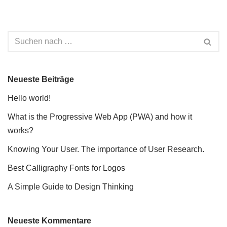
Neueste Beiträge
Hello world!
What is the Progressive Web App (PWA) and how it
works?
Knowing Your User. The importance of User Research.
Best Calligraphy Fonts for Logos
A Simple Guide to Design Thinking
Neueste Kommentare