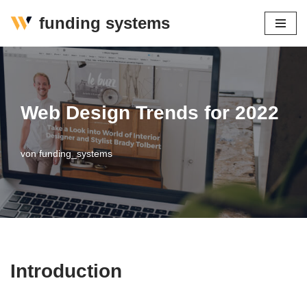
funding systems
Zum
Inhalt
springen
Web Design Trends for 2022
von
funding_systems
Introduction