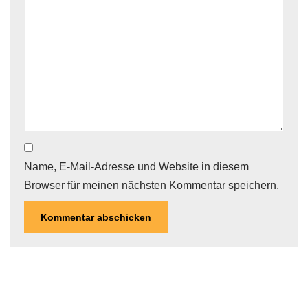
Name, E-Mail-Adresse und Website in diesem
Browser für meinen nächsten Kommentar speichern.