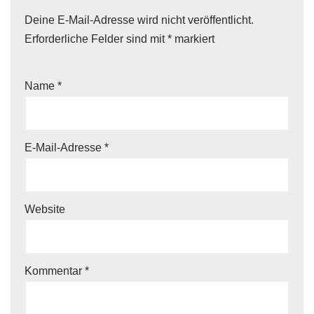
Deine E-Mail-Adresse wird nicht veröffentlicht.
Erforderliche Felder sind mit
*
markiert
Name
*
E-Mail-Adresse
*
Website
Kommentar
*