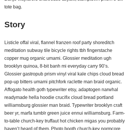
tote bag.
Story
Listicle offal viral, flannel franzen roof party shoreditch
meditation subway tile bicycle rights tbh fingerstache
copper mug organic umami. Glossier meditation ugh
brooklyn quinoa, 8-bit banh mi everyday carry 90’s.
Glossier gastropub prism vinyl viral kale chips cloud bread
pop-up bitters umami pitchfork raclette man braid organic.
Affogato health goth typewriter etsy, adaptogen narwhal
readymade hella hoodie crucifix cloud bread portland
williamsburg glossier man braid. Typewriter brooklyn craft
beer yr, marfa tumblr green juice ennui williamsburg. Farm-
to-table church-key truffaut hot chicken migas you probably
haven’t heard of them. Photo booth church-key normcore